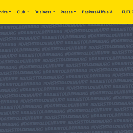
rvice
Club
Business
Presse
Baskets4Life e.V.
FUTU