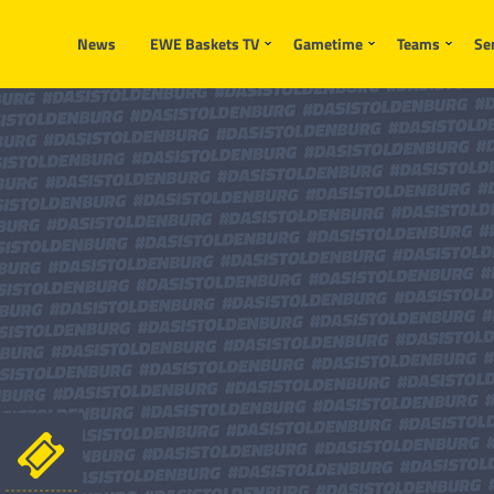
News
EWE Baskets TV
Gametime
Teams
Se